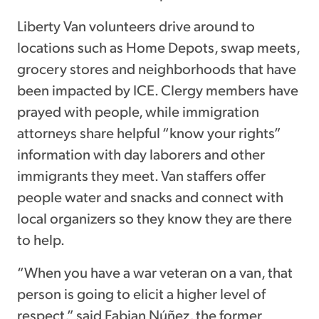
Liberty Van volunteers drive around to
locations such as Home Depots, swap meets,
grocery stores and neighborhoods that have
been impacted by ICE. Clergy members have
prayed with people, while immigration
attorneys share helpful “know your rights”
information with day laborers and other
immigrants they meet. Van staffers offer
people water and snacks and connect with
local organizers so they know they are there
to help.
“When you have a war veteran on a van, that
person is going to elicit a higher level of
respect,” said Fabian Núñez, the former