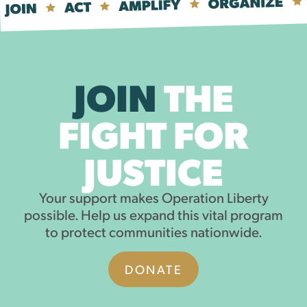
JOIN
THE
FIGHT FOR
JUSTICE
Your support makes Operation Liberty
possible. Help us expand this vital program
to protect communities nationwide.
DONATE