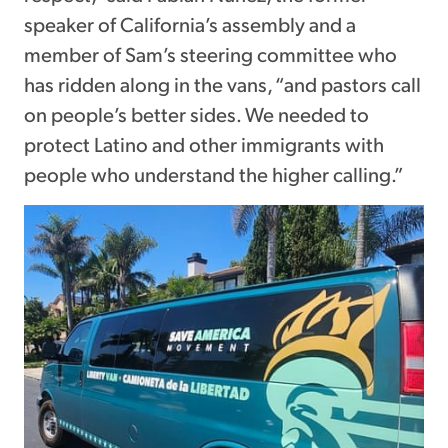
speaker of California’s assembly and a
member of Sam’s steering committee who
has ridden along in the vans, “and pastors call
on people’s better sides. We needed to
protect Latino and other immigrants with
people who understand the higher calling.”