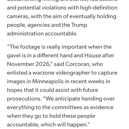
and potential violations with high-definition
cameras, with the aim of eventually holding
people, agencies and the Trump
administration accountable.
“The footage is really important when the
gavel is in a different hand and House after
November 2026,” said Corcoran, who
enlisted a warzone videographer to capture
images in Minneapolis in recent weeks in
hopes that it could assist with future
prosecutions. “We anticipate handing over
everything to the committees as evidence
when they go to hold these people
accountable, which will happen.”