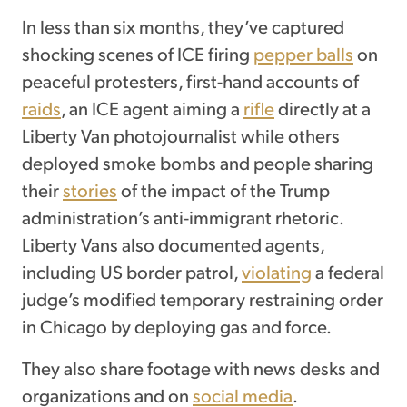
In less than six months, they’ve captured
shocking scenes of ICE firing
pepper balls
on
peaceful protesters, first-hand accounts of
raids
, an ICE agent aiming a
rifle
directly at a
Liberty Van photojournalist while others
deployed smoke bombs and people sharing
their
stories
of the impact of the Trump
administration’s anti-immigrant rhetoric.
Liberty Vans also documented agents,
including US border patrol,
violating
a federal
judge’s modified temporary restraining order
in Chicago by deploying gas and force.
They also share footage with news desks and
organizations and on
social media
.