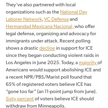
They’ve also partnered with local
organizations such as the
National Day
Laborer Network
,
VC Defensa
and
Hermandad Mexicana Nacional,
who offer
legal defense, organizing and advocacy for
immigrants under attack. Recent polling
shows a drastic
decline
in support for ICE
since they began conducting violent raids in
Los Angeles in June 2025. Today, a
majority
of
Americans would support abolishing ICE and
a recent NPR/PBS/Marist poll found that
65% of registered voters believe ICE has
“gone too far” (an 11-point jump from June).
Sixty percent
of voters believe ICE should
withdraw from Minneapolis.