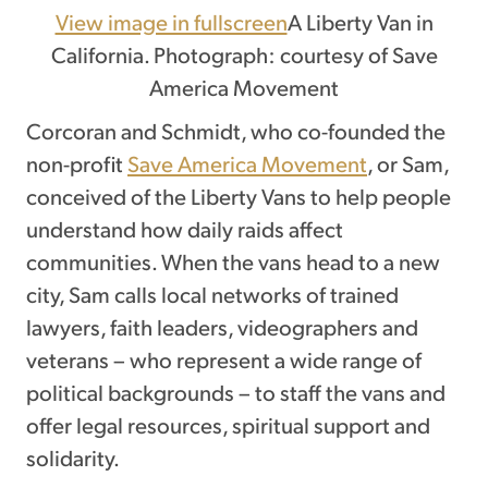
View image in fullscreen
A Liberty Van in
California. Photograph: courtesy of Save
America Movement
Corcoran and Schmidt, who co-founded the
non-profit
Save America Movement
, or Sam,
conceived of the Liberty Vans to help people
understand how daily raids affect
communities. When the vans head to a new
city, Sam calls local networks of trained
lawyers, faith leaders, videographers and
veterans – who represent a wide range of
political backgrounds – to staff the vans and
offer legal resources, spiritual support and
solidarity.