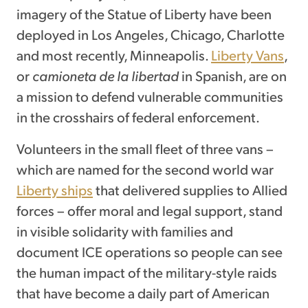
imagery of the Statue of Liberty have been
deployed in Los Angeles, Chicago, Charlotte
and most recently, Minneapolis.
Liberty Vans
,
or
camioneta de la libertad
in Spanish, are on
a mission to defend vulnerable communities
in the crosshairs of federal enforcement.
Volunteers in the small fleet of three vans –
which are named for the second world war
Liberty ships
that delivered supplies to Allied
forces – offer moral and legal support, stand
in visible solidarity with families and
document ICE operations so people can see
the human impact of the military-style raids
that have become a daily part of American