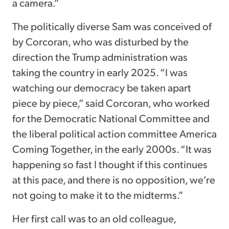
a camera.”
The politically diverse Sam was conceived of
by Corcoran, who was disturbed by the
direction the Trump administration was
taking the country in early 2025. “I was
watching our democracy be taken apart
piece by piece,” said Corcoran, who worked
for the Democratic National Committee and
the liberal political action committee America
Coming Together, in the early 2000s. “It was
happening so fast I thought if this continues
at this pace, and there is no opposition, we’re
not going to make it to the midterms.”
Her first call was to an old colleague,