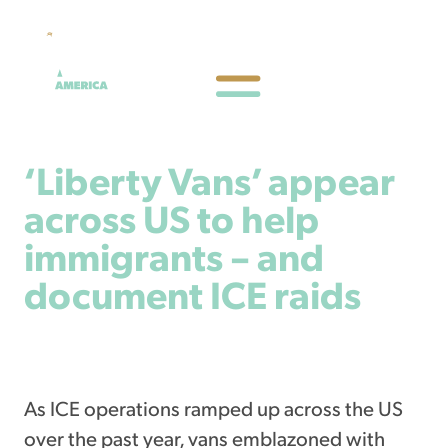
‘Liberty Vans’ appear
across US to help
immigrants – and
document ICE raids
February 28, 2026
As ICE operations ramped up across the US
over the past year, vans emblazoned with