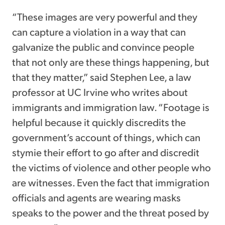
“These images are very powerful and they
can capture a violation in a way that can
galvanize the public and convince people
that not only are these things happening, but
that they matter,” said Stephen Lee, a law
professor at UC Irvine who writes about
immigrants and immigration law. “Footage is
helpful because it quickly discredits the
government’s account of things, which can
stymie their effort to go after and discredit
the victims of violence and other people who
are witnesses. Even the fact that immigration
officials and agents are wearing masks
speaks to the power and the threat posed by