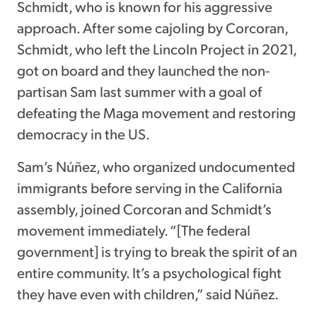
Schmidt, who is known for his aggressive
approach. After some cajoling by Corcoran,
Schmidt, who left the Lincoln Project in 2021,
got on board and they launched the non-
partisan Sam last summer with a goal of
defeating the Maga movement and restoring
democracy in the US.
Sam’s Núñez, who organized undocumented
immigrants before serving in the California
assembly, joined Corcoran and Schmidt’s
movement immediately. “[The federal
government] is trying to break the spirit of an
entire community. It’s a psychological fight
they have even with children,” said Núñez.