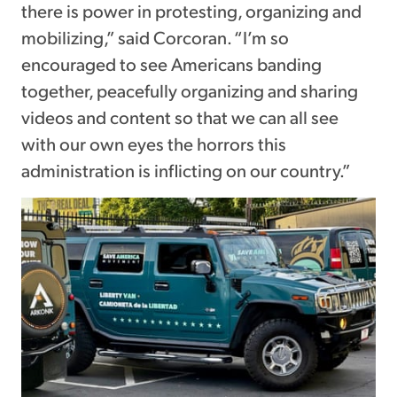
there is power in protesting, organizing and
mobilizing,” said Corcoran. “I’m so
encouraged to see Americans banding
together, peacefully organizing and sharing
videos and content so that we can all see
with our own eyes the horrors this
administration is inflicting on our country.”