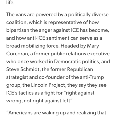
life.
The vans are powered by a politically diverse
coalition, which is representative of how
bipartisan the anger against ICE has become,
and how anti-ICE sentiment can serve as a
broad mobilizing force. Headed by Mary
Corcoran, a former public relations executive
who once worked in Democratic politics, and
Steve Schmidt, the former Republican
strategist and co-founder of the anti-Trump
group, the Lincoln Project, they say they see
ICE’s tactics as a fight for “right against
wrong, not right against left”.
“Americans are waking up and realizing that