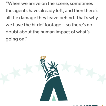
“When we arrive on the scene, sometimes
the agents have already left, and then there’s
all the damage they leave behind. That’s why
we have the hi-def footage – so there’s no
doubt about the human impact of what’s
going on.”