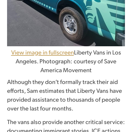
View image in fullscreen
Liberty Vans in Los
Angeles. Photograph: courtesy of Save
America Movement
Although they don’t formally track their aid
efforts, Sam estimates that Liberty Vans have
provided assistance to thousands of people
over the last four months.
The vans also provide another critical service:
documenting immigrant stories, ICE actions