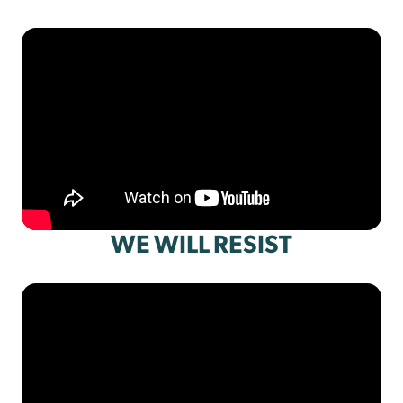
WE WILL RESIST