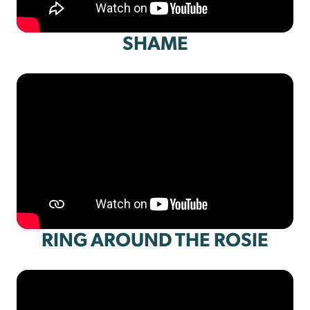
SHAME
RING AROUND THE ROSIE