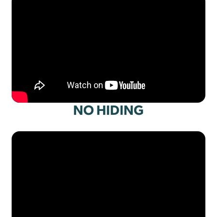
NO HIDING