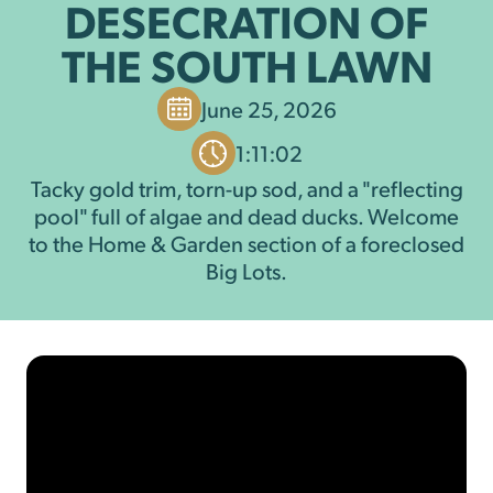
DESECRATION OF
THE SOUTH LAWN
June 25, 2026
1:11:02
Tacky gold trim, torn-up sod, and a "reflecting
pool" full of algae and dead ducks. Welcome
to the Home & Garden section of a foreclosed
Big Lots.