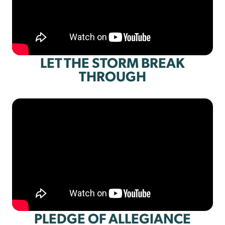
LET THE STORM BREAK
THROUGH
PLEDGE OF ALLEGIANCE