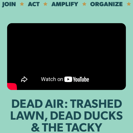
DEAD AIR: TRASHED
LAWN, DEAD DUCKS
& THE TACKY