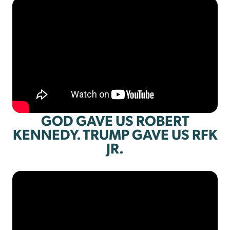
GOD GAVE US ROBERT
KENNEDY. TRUMP GAVE US RFK
JR.