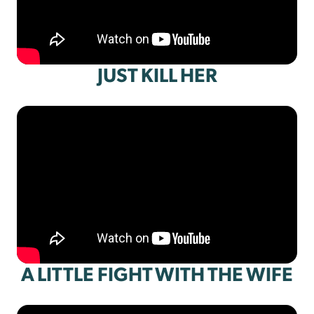
JUST KILL HER
A LITTLE FIGHT WITH THE WIFE