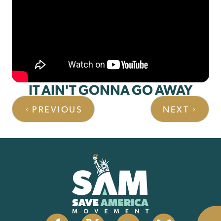
IT AIN'T GONNA GO AWAY
PREVIOUS
NEXT