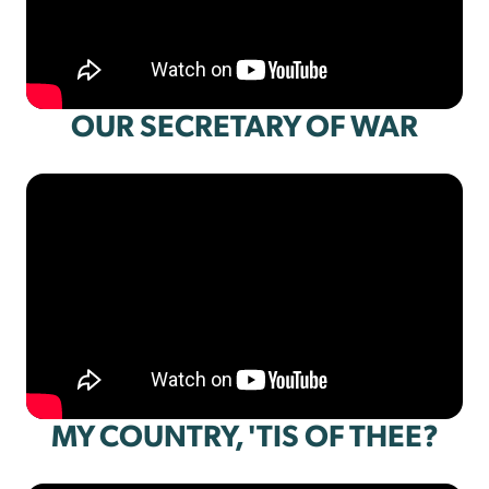
OUR SECRETARY OF WAR
MY COUNTRY, 'TIS OF THEE?