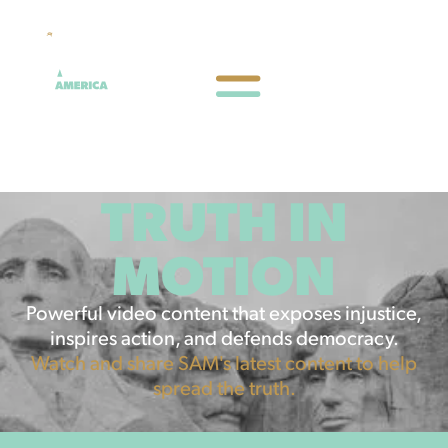
TRUTH IN
MOTION
Powerful video content that exposes injustice,
inspires action, and defends democracy.
Watch and share SAM's latest content to help
spread the truth.