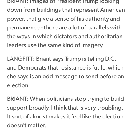
BRIANT: Images of President Trump looking
down from buildings that represent American
power, that give a sense of his authority and
permanence - there are a lot of parallels with
the ways in which dictators and authoritarian
leaders use the same kind of imagery.
LANGFITT: Briant says Trump is telling D.C.
and Democrats that resistance is futile, which
she says is an odd message to send before an
election.
BRIANT: When politicians stop trying to build
support broadly, I think that is very troubling.
It sort of almost makes it feel like the election
doesn't matter.