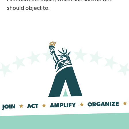
should object to.