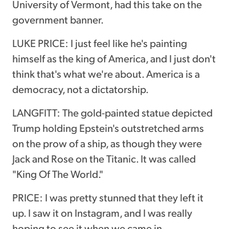
University of Vermont, had this take on the
government banner.
LUKE PRICE: I just feel like he's painting
himself as the king of America, and I just don't
think that's what we're about. America is a
democracy, not a dictatorship.
LANGFITT: The gold-painted statue depicted
Trump holding Epstein's outstretched arms
on the prow of a ship, as though they were
Jack and Rose on the Titanic. It was called
"King Of The World."
PRICE: I was pretty stunned that they left it
up. I saw it on Instagram, and I was really
hoping to see it when we came in.