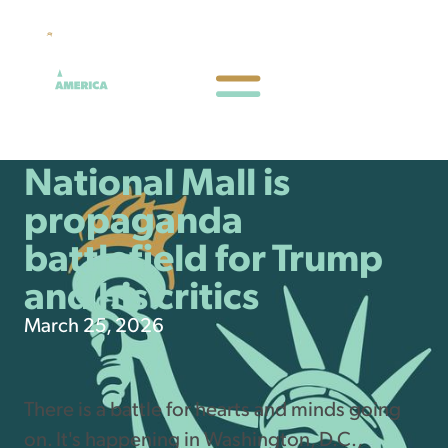
National Mall is
propaganda
battlefield for Trump
and his critics
March 25, 2026
There is a battle for hearts and minds going
on. It's happening in Washington, D.C.,