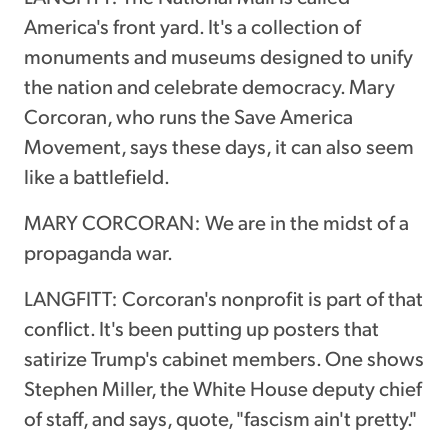
America's front yard. It's a collection of
monuments and museums designed to unify
the nation and celebrate democracy. Mary
Corcoran, who runs the Save America
Movement, says these days, it can also seem
like a battlefield.
MARY CORCORAN: We are in the midst of a
propaganda war.
LANGFITT: Corcoran's nonprofit is part of that
conflict. It's been putting up posters that
satirize Trump's cabinet members. One shows
Stephen Miller, the White House deputy chief
of staff, and says, quote, "fascism ain't pretty."