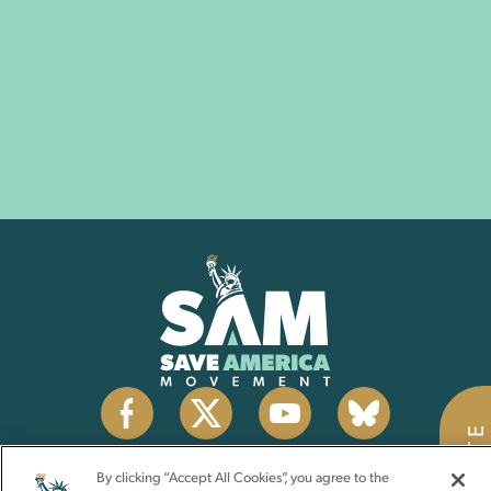
DONATE
By clicking “Accept All Cookies”, you agree to the