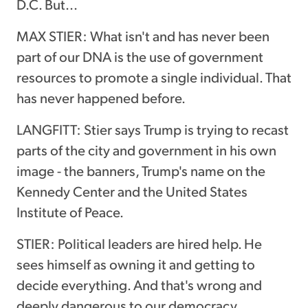
D.C. But...
MAX STIER: What isn't and has never been
part of our DNA is the use of government
resources to promote a single individual. That
has never happened before.
LANGFITT: Stier says Trump is trying to recast
parts of the city and government in his own
image - the banners, Trump's name on the
Kennedy Center and the United States
Institute of Peace.
STIER: Political leaders are hired help. He
sees himself as owning it and getting to
decide everything. And that's wrong and
deeply dangerous to our democracy.