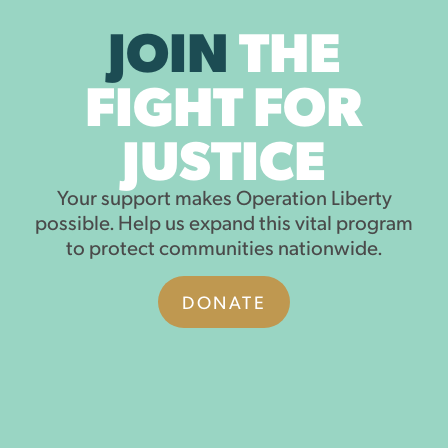
JOIN
THE
FIGHT FOR
JUSTICE
Your support makes Operation Liberty
possible. Help us expand this vital program
to protect communities nationwide.
DONATE