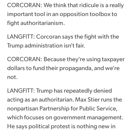
CORCORAN: We think that ridicule is a really
important tool in an opposition toolbox to
fight authoritarianism.
LANGFITT: Corcoran says the fight with the
Trump administration isn't fair.
CORCORAN: Because they're using taxpayer
dollars to fund their propaganda, and we're
not.
LANGFITT: Trump has repeatedly denied
acting as an authoritarian. Max Stier runs the
nonpartisan Partnership for Public Service,
which focuses on government management.
He says political protest is nothing new in