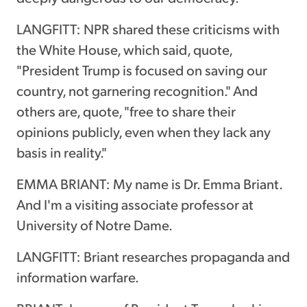
LANGFITT: NPR shared these criticisms with
the White House, which said, quote,
"President Trump is focused on saving our
country, not garnering recognition." And
others are, quote, "free to share their
opinions publicly, even when they lack any
basis in reality."
EMMA BRIANT: My name is Dr. Emma Briant.
And I'm a visiting associate professor at
University of Notre Dame.
LANGFITT: Briant researches propaganda and
information warfare.