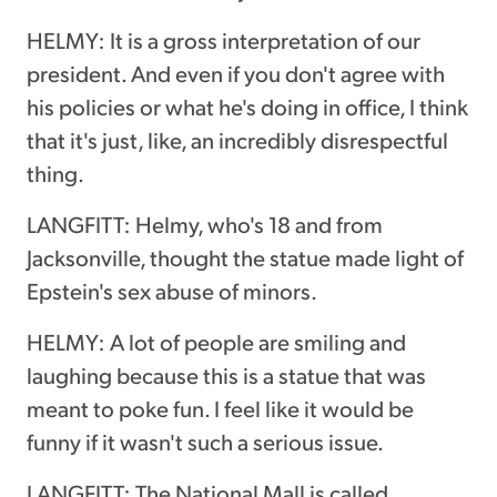
HELMY: It is a gross interpretation of our
president. And even if you don't agree with
his policies or what he's doing in office, I think
that it's just, like, an incredibly disrespectful
thing.
LANGFITT: Helmy, who's 18 and from
Jacksonville, thought the statue made light of
Epstein's sex abuse of minors.
HELMY: A lot of people are smiling and
laughing because this is a statue that was
meant to poke fun. I feel like it would be
funny if it wasn't such a serious issue.
LANGFITT: The National Mall is called