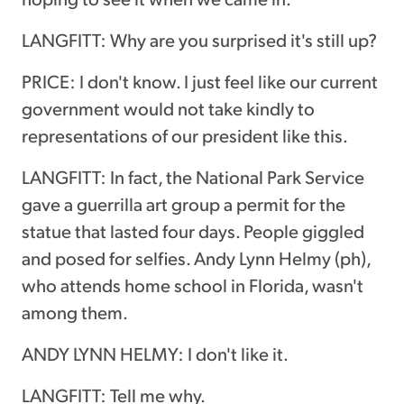
LANGFITT: Why are you surprised it's still up?
PRICE: I don't know. I just feel like our current
government would not take kindly to
representations of our president like this.
LANGFITT: In fact, the National Park Service
gave a guerrilla art group a permit for the
statue that lasted four days. People giggled
and posed for selfies. Andy Lynn Helmy (ph),
who attends home school in Florida, wasn't
among them.
ANDY LYNN HELMY: I don't like it.
LANGFITT: Tell me why.