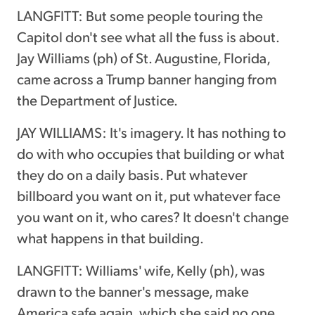
LANGFITT: But some people touring the
Capitol don't see what all the fuss is about.
Jay Williams (ph) of St. Augustine, Florida,
came across a Trump banner hanging from
the Department of Justice.
JAY WILLIAMS: It's imagery. It has nothing to
do with who occupies that building or what
they do on a daily basis. Put whatever
billboard you want on it, put whatever face
you want on it, who cares? It doesn't change
what happens in that building.
LANGFITT: Williams' wife, Kelly (ph), was
drawn to the banner's message, make
America safe again, which she said no one