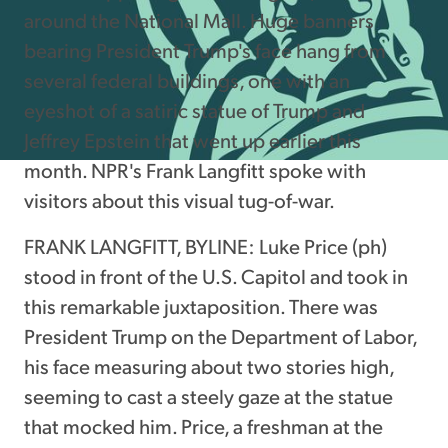
around the National Mall. Huge banners
bearing President Trump's face hang from
several federal buildings, one with an
eyeshot of a satiric statue of Trump and
Jeffrey Epstein that went up earlier this
month. NPR's Frank Langfitt spoke with
visitors about this visual tug-of-war.
FRANK LANGFITT, BYLINE: Luke Price (ph)
stood in front of the U.S. Capitol and took in
this remarkable juxtaposition. There was
President Trump on the Department of Labor,
his face measuring about two stories high,
seeming to cast a steely gaze at the statue
that mocked him. Price, a freshman at the